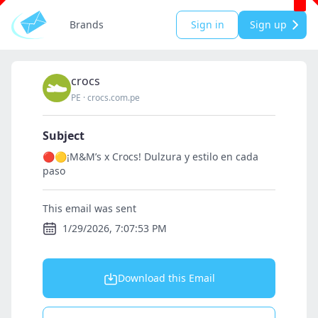
Brands
Sign in
Sign up
crocs
PE
·
crocs.com.pe
Subject
🔴🟡¡M&M’s x Crocs! Dulzura y estilo en cada
paso
This email was sent
1/29/2026, 7:07:53 PM
Download this Email