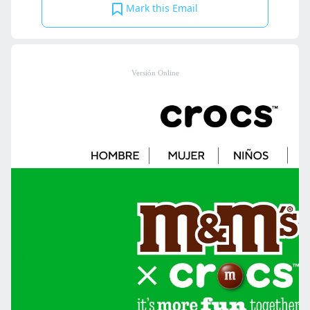
Mark this Email