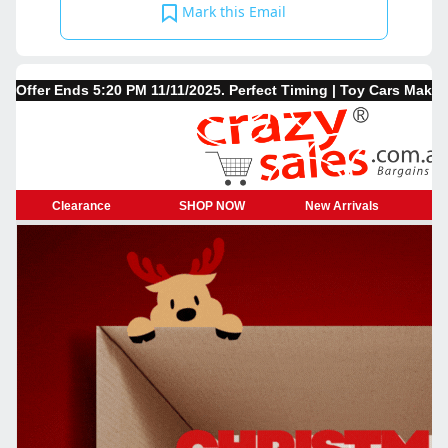
Mark this Email