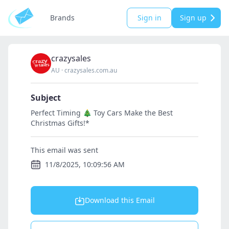
Brands
Sign in
Sign up
crazysales
AU
·
crazysales.com.au
Subject
Perfect Timing 🎄 Toy Cars Make the Best
Christmas Gifts!*
This email was sent
11/8/2025, 10:09:56 AM
Download this Email