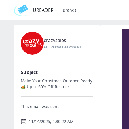
UREADER
Brands
crazysales
AU
·
crazysales.com.au
Subject
Make Your Christmas Outdoor-Ready
🏕️ Up to 60% Off Restock
This email was sent
11/14/2025, 4:30:22 AM