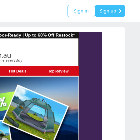
Sign in
Sign up