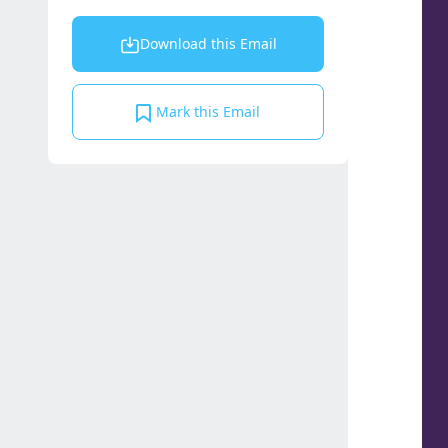
Download this Email
Mark this Email