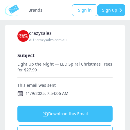
Brands
Sign in
Sign up
crazysales
AU
·
crazysales.com.au
Subject
Light Up the Night — LED Spiral Christmas Trees
for $27.99
This email was sent
11/9/2025, 7:54:06 AM
Download this Email