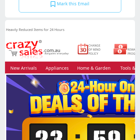
Mark this Email