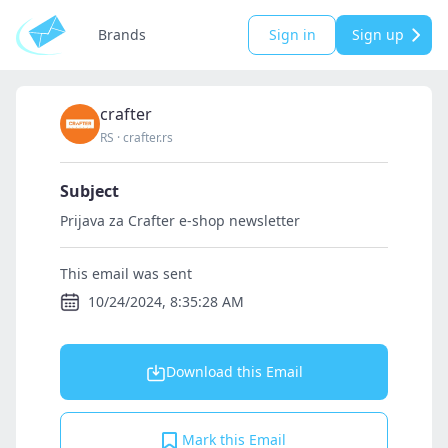
Brands
Sign in
Sign up
crafter
RS
·
crafter.rs
Subject
Prijava za Crafter e-shop newsletter
This email was sent
10/24/2024, 8:35:28 AM
Download this Email
Mark this Email