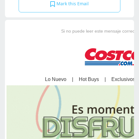
Mark this Email