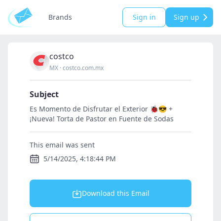
Brands
Sign in
Sign up
costco
MX
·
costco.com.mx
Subject
Es Momento de Disfrutar el Exterior 🐞😎 +
¡Nueva! Torta de Pastor en Fuente de Sodas
This email was sent
5/14/2025, 4:18:44 PM
Download this Email