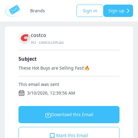
Brands
Sign in
Sign up
costco
AU
·
costco.com.au
Subject
These Hot Buys are Selling Fast!🔥
This email was sent
3/10/2026, 12:39:56 AM
Download this Email
Mark this Email