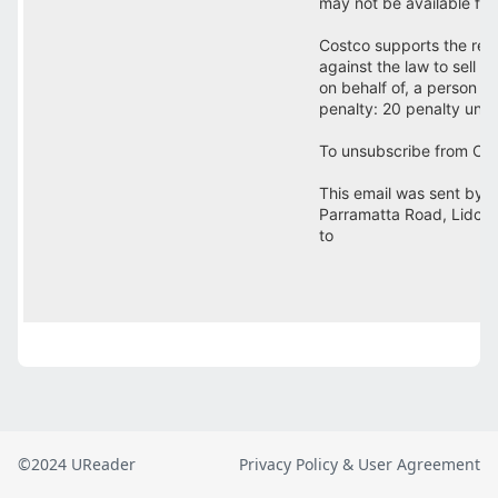
©2024 UReader
Privacy Policy & User Agreement