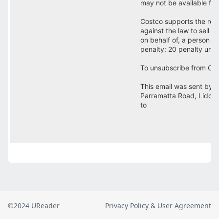
©2024 UReader
Privacy Policy & User Agreement