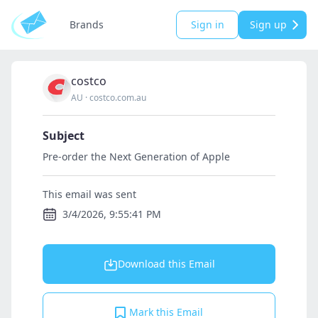
Brands
Sign in
Sign up
costco
AU
·
costco.com.au
Subject
Pre-order the Next Generation of Apple
This email was sent
3/4/2026, 9:55:41 PM
Download this Email
Mark this Email