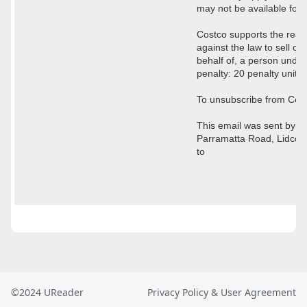
©2024 UReader
Privacy Policy & User Agreement