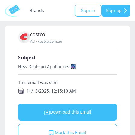
Brands
Sign in
Sign up
costco
AU
·
costco.com.au
Subject
New Deals on Appliances 🎆
This email was sent
11/13/2025, 12:15:10 AM
Download this Email
Mark this Email