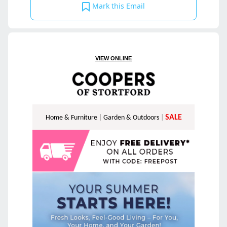
Mark this Email