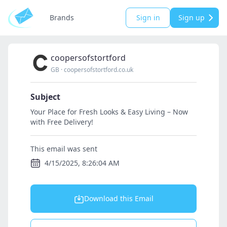
Brands
Sign in
Sign up
coopersofstortford
GB
·
coopersofstortford.co.uk
Subject
Your Place for Fresh Looks & Easy Living – Now
with Free Delivery!
This email was sent
4/15/2025, 8:26:04 AM
Download this Email