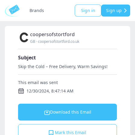
Brands
Sign in
Sign up
coopersofstortford
GB
·
coopersofstortford.co.uk
Subject
Skip the Cold – Free Delivery, Warm Savings!
This email was sent
12/30/2024, 8:47:14 AM
Download this Email
Mark this Email