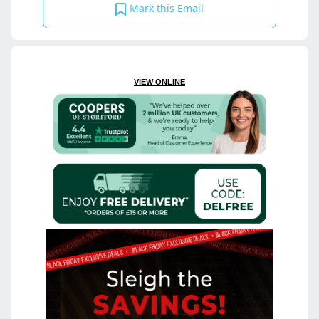
Mark this Email