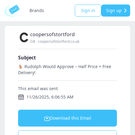
Brands
Sign in
Sign up
coopersofstortford
GB
·
coopersofstortford.co.uk
Subject
🦌 Rudolph Would Approve – Half Price + Free
Delivery!
This email was sent
11/26/2025, 6:06:55 AM
Download this Email