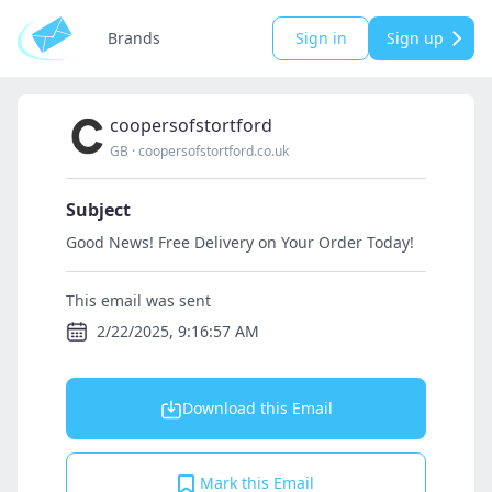
Brands
Sign in
Sign up
coopersofstortford
GB
·
coopersofstortford.co.uk
Subject
Good News! Free Delivery on Your Order Today!
This email was sent
2/22/2025, 9:16:57 AM
Download this Email
Mark this Email