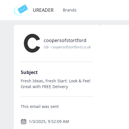
UREADER
Brands
coopersofstortford
GB
·
coopersofstortford.co.uk
Subject
Fresh Ideas, Fresh Start: Look & Feel
Great with FREE Delivery
This email was sent
1/3/2025, 9:52:09 AM