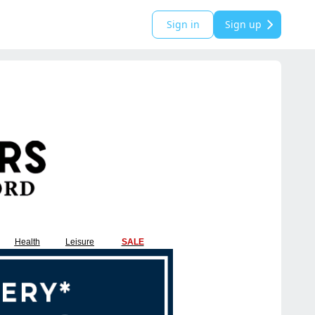
Sign in
Sign up