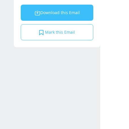
Download this Email
Mark this Email