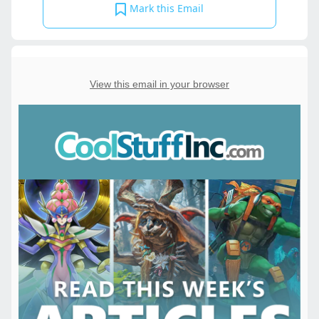
Mark this Email