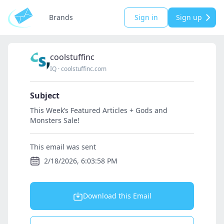
Brands
Sign in
Sign up
coolstuffinc
IQ
·
coolstuffinc.com
Subject
This Week’s Featured Articles + Gods and
Monsters Sale!
This email was sent
2/18/2026, 6:03:58 PM
Download this Email