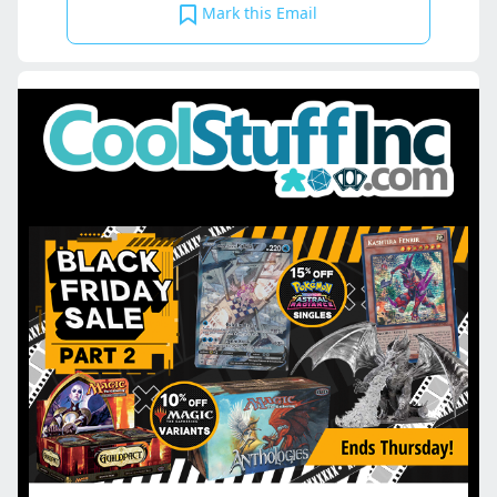
Mark this Email