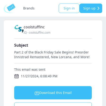
Brands
Sign in
Sign up
coolstuffinc
IQ
·
coolstuffinc.com
Subject
Part 2 of the Black Friday Sale Begins! Preorder
Innistrad Remastered, New Lorcana, and More!
This email was sent
11/27/2024, 6:08:49 PM
Download this Email