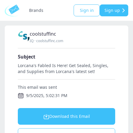
Brands
Sign in
Sign up
coolstuffinc
IQ
·
coolstuffinc.com
Subject
Lorcana's Fabled Is Here! Get Sealed, Singles,
and Supplies from Lorcana's latest set!
This email was sent
9/5/2025, 5:02:31 PM
Download this Email