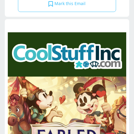
Mark this Email