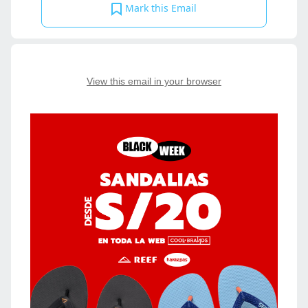
Mark this Email