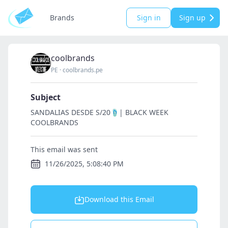
Brands
Sign in
Sign up
coolbrands
PE
·
coolbrands.pe
Subject
SANDALIAS DESDE S/20🩴| BLACK WEEK
COOLBRANDS
This email was sent
11/26/2025, 5:08:40 PM
Download this Email