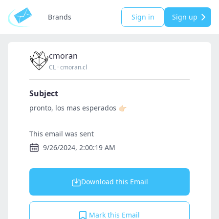
Brands
Sign in
Sign up
cmoran
CL
·
cmoran.cl
Subject
pronto, los mas esperados 👉🏻
This email was sent
9/26/2024, 2:00:19 AM
Download this Email
Mark this Email