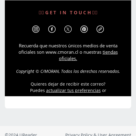
©2024 UReader
Privacy Policy & User Agreement