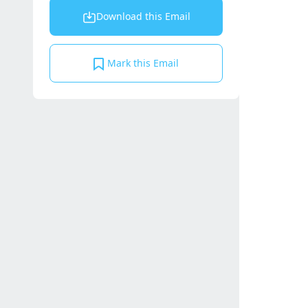
Download this Email
Mark this Email