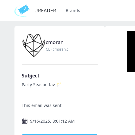
UREADER
Brands
cmoran
CL
·
cmoran.cl
Subject
Party Season fav 🪄
This email was sent
9/16/2025, 8:01:12 AM