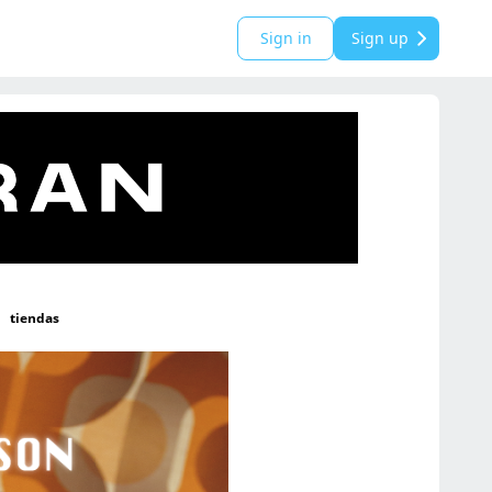
Sign in
Sign up