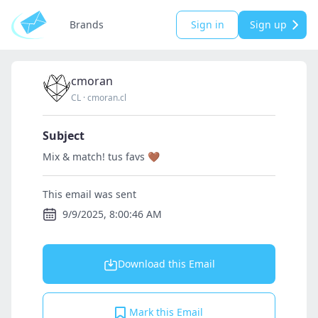
Brands
Sign in
Sign up
cmoran
CL
·
cmoran.cl
Subject
Mix & match! tus favs 🤎
This email was sent
9/9/2025, 8:00:46 AM
Download this Email
Mark this Email