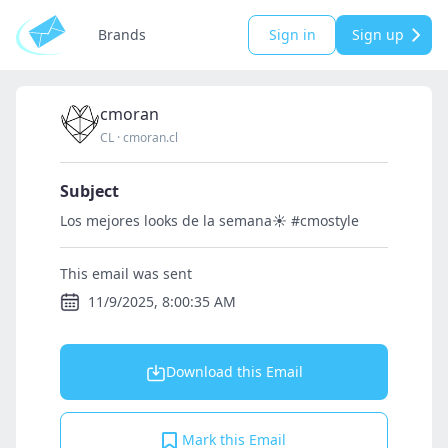
Brands
Sign in
Sign up
cmoran
CL
·
cmoran.cl
Subject
Los mejores looks de la semana☀️ #cmostyle
This email was sent
11/9/2025, 8:00:35 AM
Download this Email
Mark this Email