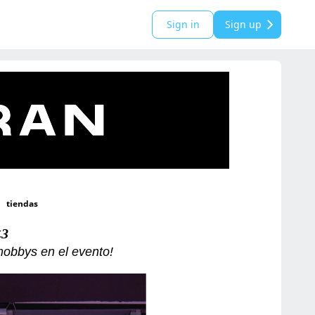
Sign in
Sign up