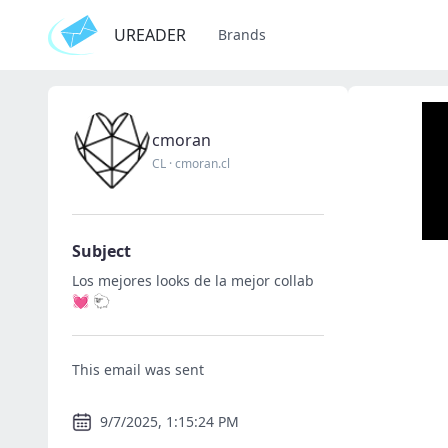
UREADER
Brands
cmoran
CL
·
cmoran.cl
Subject
Los mejores looks de la mejor collab
💓 🐑
This email was sent
9/7/2025, 1:15:24 PM