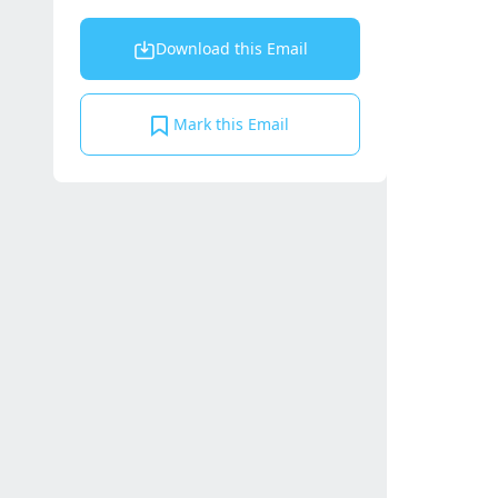
Download this Email
Mark this Email