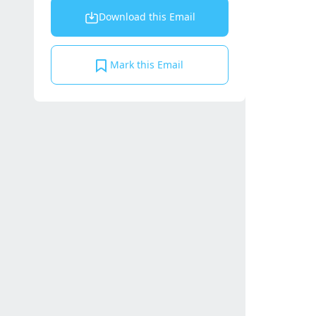
Download this Email
Mark this Email