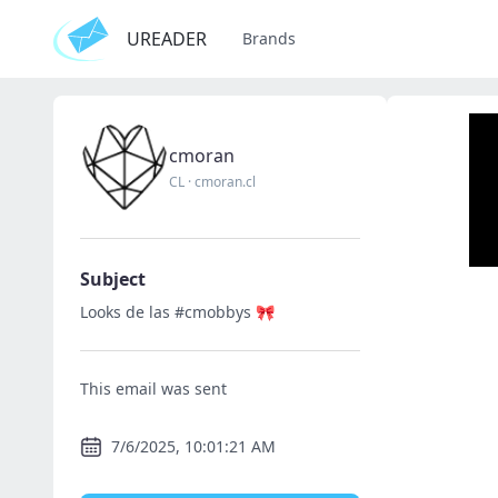
UREADER
Brands
cmoran
CL
·
cmoran.cl
Subject
Looks de las #cmobbys 🎀
This email was sent
7/6/2025, 10:01:21 AM