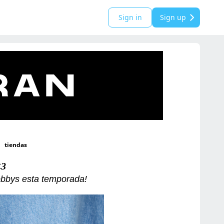
Sign in
Sign up