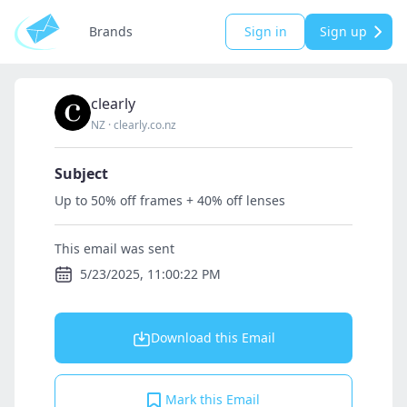
Brands
Sign in
Sign up
clearly
NZ
·
clearly.co.nz
Subject
Up to 50% off frames + 40% off lenses
This email was sent
5/23/2025, 11:00:22 PM
Download this Email
Mark this Email