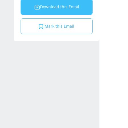
Download this Email
Mark this Email