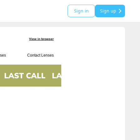
Sign in
Sign up