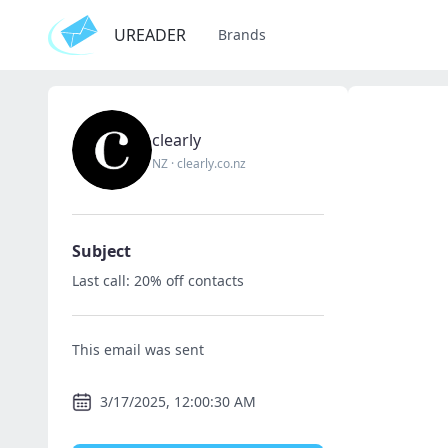
UREADER
Brands
clearly
NZ
·
clearly.co.nz
Subject
Last call: 20% off contacts
This email was sent
3/17/2025, 12:00:30 AM