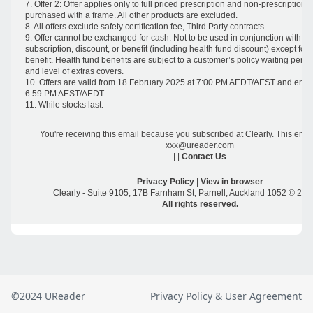
©2024 UReader
Privacy Policy & User Agreement