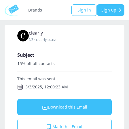
Brands
Sign in
Sign up
clearly
NZ
·
clearly.co.nz
Subject
15% off all contacts
This email was sent
3/3/2025, 12:00:23 AM
Download this Email
Mark this Email