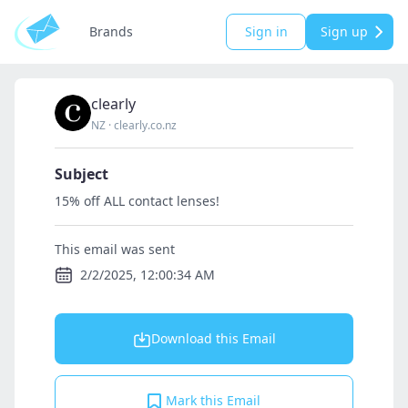
Brands
Sign in
Sign up
clearly
NZ
·
clearly.co.nz
Subject
15% off ALL contact lenses!
This email was sent
2/2/2025, 12:00:34 AM
Download this Email
Mark this Email