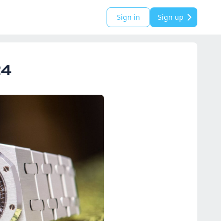
Sign in
Sign up