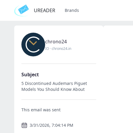
UREADER
Brands
chrono24
IO
·
chrono24.in
Subject
5 Discontinued Audemars Piguet
Models You Should Know About
This email was sent
3/31/2026, 7:04:14 PM