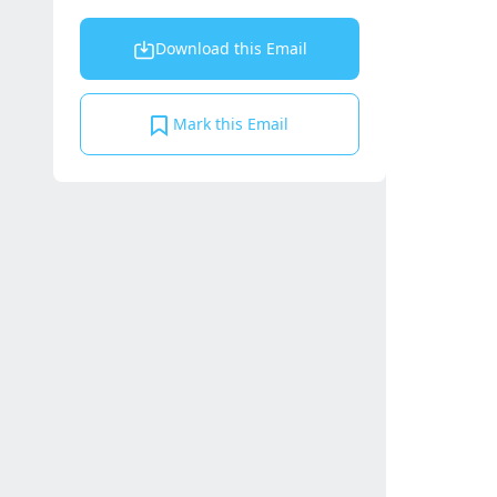
Download this Email
Mark this Email