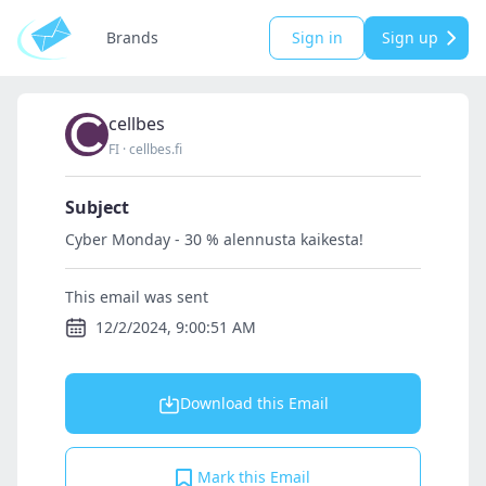
Brands
Sign in
Sign up
cellbes
FI
·
cellbes.fi
Subject
Cyber Monday - 30 % alennusta kaikesta!
This email was sent
12/2/2024, 9:00:51 AM
Download this Email
Mark this Email