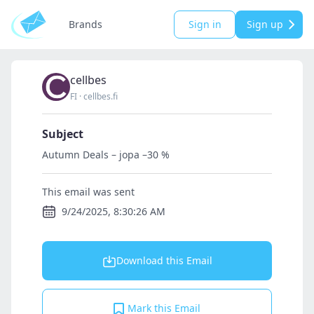
Brands
Sign in
Sign up
cellbes
FI
·
cellbes.fi
Subject
Autumn Deals – jopa –30 %
This email was sent
9/24/2025, 8:30:26 AM
Download this Email
Mark this Email