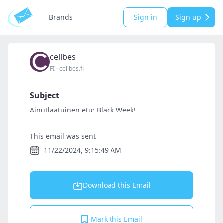
Brands
Sign in
Sign up
cellbes
FI
·
cellbes.fi
Subject
Ainutlaatuinen etu: Black Week!
This email was sent
11/22/2024, 9:15:49 AM
Download this Email
Mark this Email