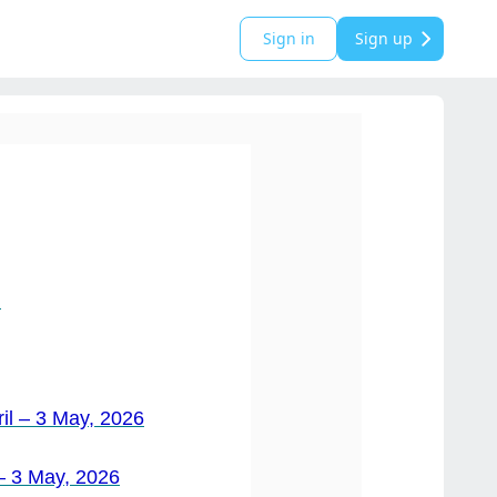
Sign in
Sign up