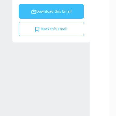
Download this Email
Mark this Email