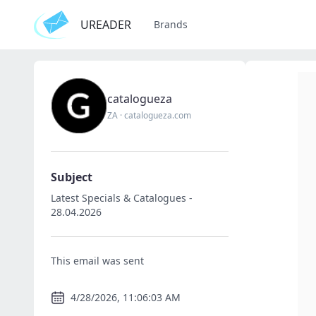
UREADER
Brands
catalogueza
ZA
·
catalogueza.com
Subject
Latest Specials & Catalogues -
28.04.2026
This email was sent
4/28/2026, 11:06:03 AM