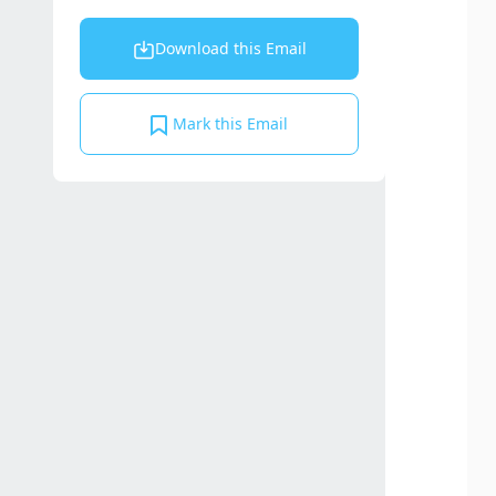
Download this Email
Mark this Email