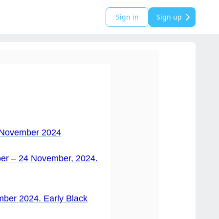
Sign in
Sign up