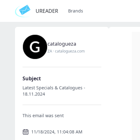
UREADER
Brands
catalogueza
ZA
·
catalogueza.com
Subject
Latest Specials & Catalogues -
18.11.2024
This email was sent
11/18/2024, 11:04:08 AM