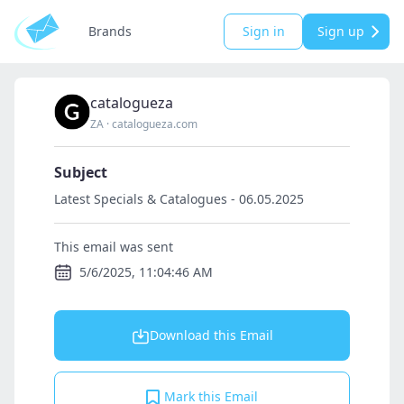
Brands
Sign in
Sign up
catalogueza
ZA
·
catalogueza.com
Subject
Latest Specials & Catalogues - 06.05.2025
This email was sent
5/6/2025, 11:04:46 AM
Download this Email
Mark this Email