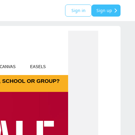
Sign in
Sign up