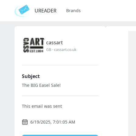
UREADER
Brands
cassart
GB
·
cassart.co.uk
Subject
The BIG Easel Sale!
This email was sent
6/19/2025, 7:01:05 AM