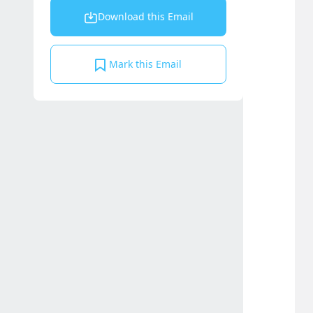
Download this Email
Mark this Email