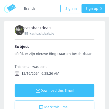
Brands
Sign in
Sign up
cashbackdeals
BE
·
cashbackdeals.be
Subject
sfefd, er zijn nieuwe Bingokaarten beschikbaar
This email was sent
12/16/2024, 6:38:26 AM
Download this Email
Mark this Email