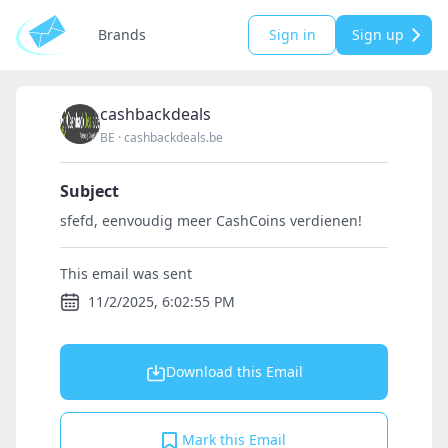
Brands
Sign in
Sign up
cashbackdeals
BE
·
cashbackdeals.be
Subject
sfefd, eenvoudig meer CashCoins verdienen!
This email was sent
11/2/2025, 6:02:55 PM
Download this Email
Mark this Email