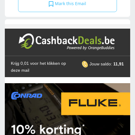
Mark this Email