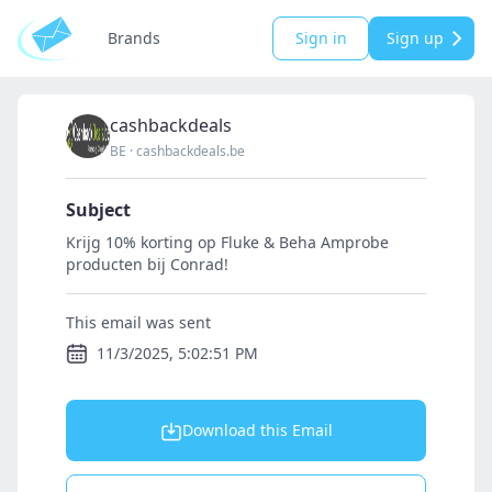
Brands
Sign in
Sign up
cashbackdeals
BE
·
cashbackdeals.be
Subject
Krijg 10% korting op Fluke & Beha Amprobe
producten bij Conrad!
This email was sent
11/3/2025, 5:02:51 PM
Download this Email