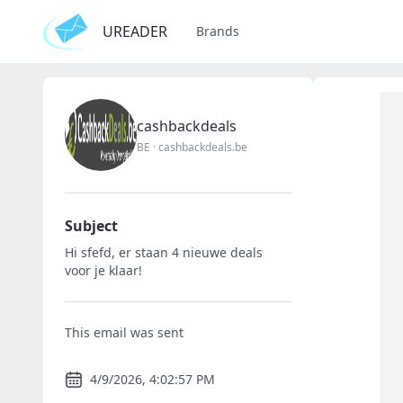
UREADER
Brands
cashbackdeals
BE
·
cashbackdeals.be
Subject
Hi sfefd, er staan 4 nieuwe deals
voor je klaar!
This email was sent
4/9/2026, 4:02:57 PM