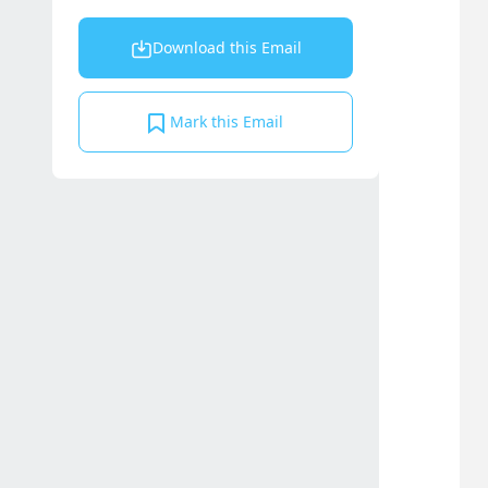
Download this Email
Mark this Email