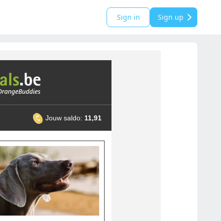
Sign in
Sign up