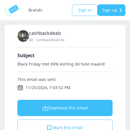
Brands
Sign in
Sign up
cashbackdeals
BE
·
cashbackdeals.be
Subject
Black Friday met 69% korting de hele maand!
This email was sent
11/25/2024, 7:03:52 PM
Download this Email
Mark this Email