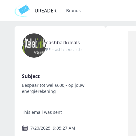
UREADER
Brands
cashbackdeals
BE
·
cashbackdeals.be
Subject
Bespaar tot wel €600,- op jouw
energierekening
This email was sent
7/20/2025, 9:05:27 AM