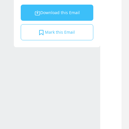
Download this Email
Mark this Email