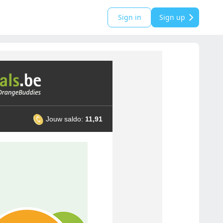
Sign in
Sign up