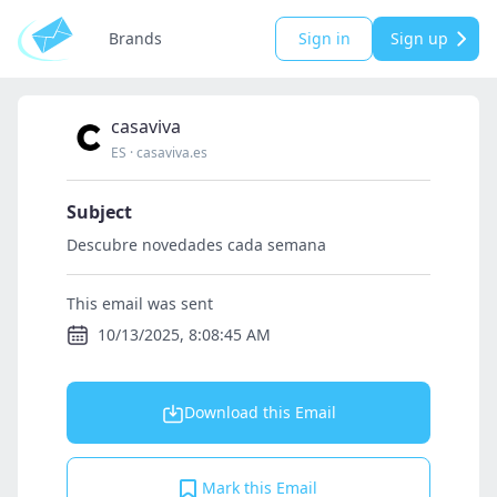
Brands
Sign in
Sign up
casaviva
ES
·
casaviva.es
Subject
Descubre novedades cada semana
This email was sent
10/13/2025, 8:08:45 AM
Download this Email
Mark this Email