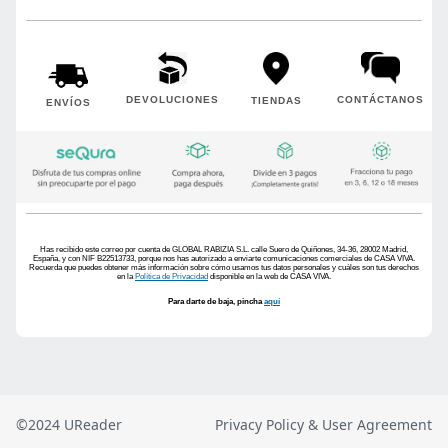
©2024 UReader
Privacy Policy & User Agreement