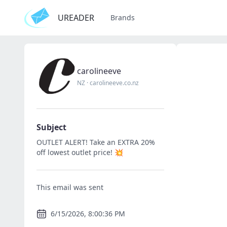
UREADER
Brands
carolineeve
NZ
·
carolineeve.co.nz
Subject
OUTLET ALERT! Take an EXTRA 20%
off lowest outlet price! 💥
This email was sent
6/15/2026, 8:00:36 PM