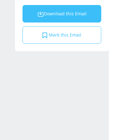
Download this Email
Mark this Email