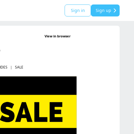
Sign in
Sign up