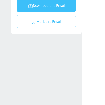
Download this Email
Mark this Email