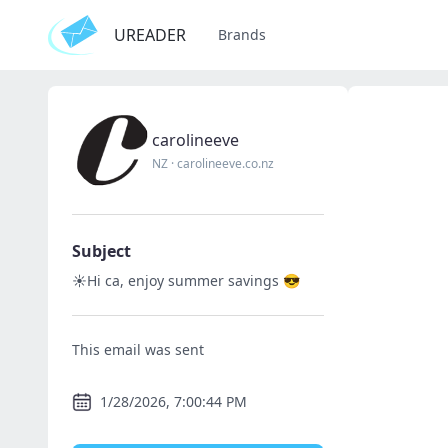
UREADER
Brands
carolineeve
NZ
·
carolineeve.co.nz
Subject
☀️Hi ca, enjoy summer savings 😎
This email was sent
1/28/2026, 7:00:44 PM