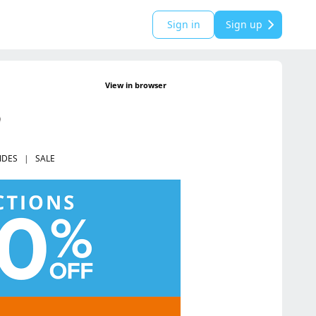
Sign in
Sign up