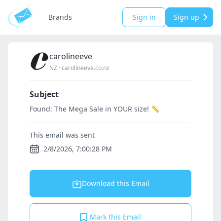
Brands
Sign in
Sign up
carolineeve
NZ
·
carolineeve.co.nz
Subject
Found: The Mega Sale in YOUR size! 📏
This email was sent
2/8/2026, 7:00:28 PM
Download this Email
Mark this Email