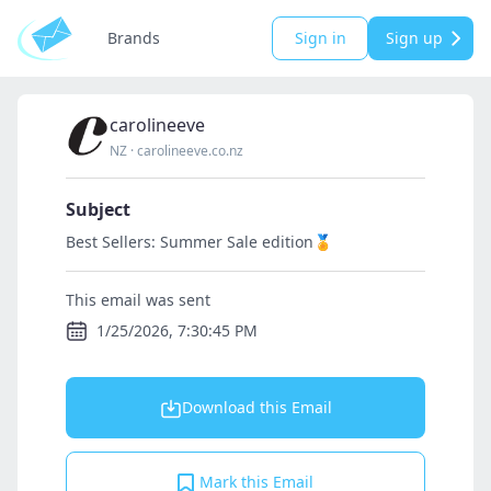
Brands
Sign in
Sign up
carolineeve
NZ
·
carolineeve.co.nz
Subject
Best Sellers: Summer Sale edition🏅
This email was sent
1/25/2026, 7:30:45 PM
Download this Email
Mark this Email