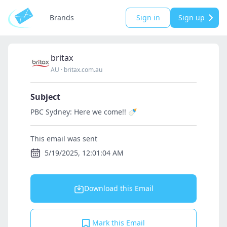
Brands
Sign in
Sign up
britax
AU
·
britax.com.au
Subject
PBC Sydney: Here we come!! 🍼
This email was sent
5/19/2025, 12:01:04 AM
Download this Email
Mark this Email