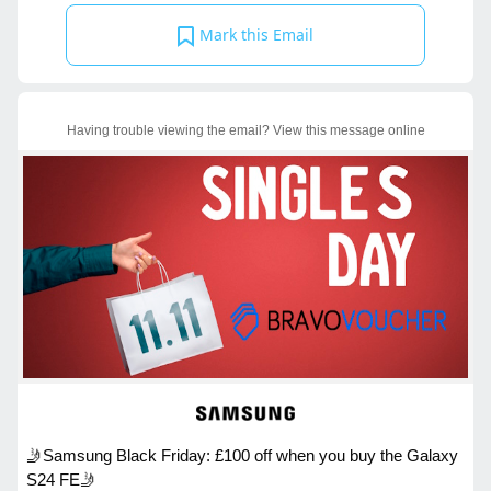
Mark this Email