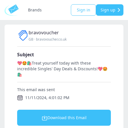
Brands
Sign in
Sign up
bravovoucher
GB
·
bravovoucher.co.uk
Subject
💖🤩🛍️Treat yourself today with these
incredible Singles' Day Deals & Discounts!💖🤩
🛍️
This email was sent
11/11/2024, 4:01:02 PM
Download this Email