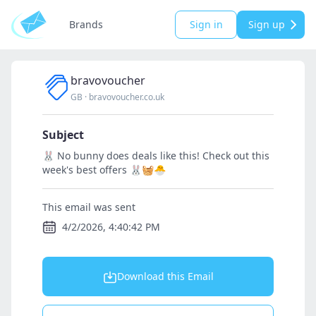
Brands
Sign in
Sign up
bravovoucher
GB
·
bravovoucher.co.uk
Subject
🐰 No bunny does deals like this! Check out this
week's best offers 🐰🧺🐣
This email was sent
4/2/2026, 4:40:42 PM
Download this Email