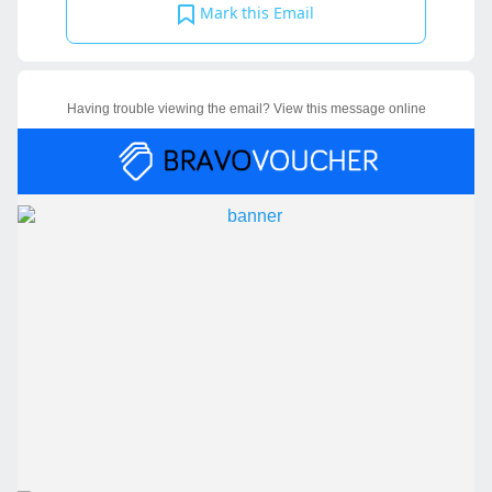
Mark this Email